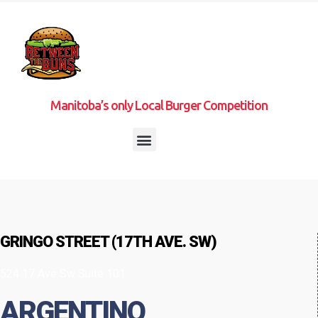
Manitoba’s only Local Burger Competition
GRINGO STREET (17TH AVE. SW)
524 17 Ave Sw Suite 101
ARGENTINO