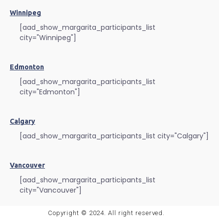
Winnipeg
[aad_show_margarita_participants_list
city="Winnipeg"]
Edmonton
[aad_show_margarita_participants_list
city="Edmonton"]
Calgary
[aad_show_margarita_participants_list city="Calgary"]
Vancouver
[aad_show_margarita_participants_list
city="Vancouver"]
Copyright © 2024. All right reserved.