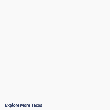
Explore More Tacos