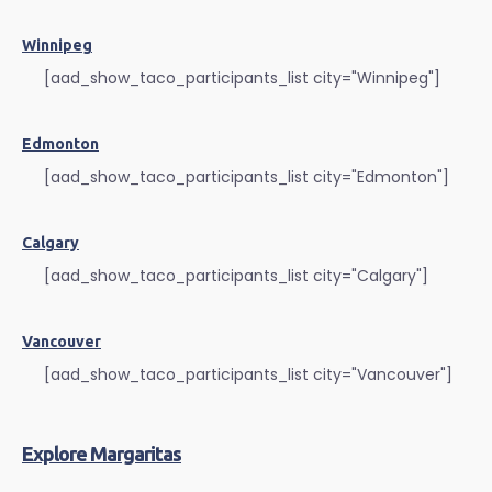
Winnipeg
[aad_show_taco_participants_list city="Winnipeg"]
Edmonton
[aad_show_taco_participants_list city="Edmonton"]
Calgary
[aad_show_taco_participants_list city="Calgary"]
Vancouver
[aad_show_taco_participants_list city="Vancouver"]
Explore Margaritas