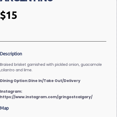
$15
Description
Braised brisket garnished with pickled onion, guacamole
,cilantro and lime.
Dining Option:Dine In/Take Out/Delivery
Instagram:
https://www.instagram.com/gringostcalgary/
Map