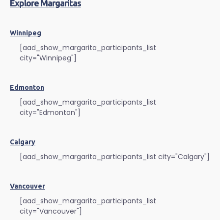
Explore Margaritas
Winnipeg
[aad_show_margarita_participants_list
city="Winnipeg"]
Edmonton
[aad_show_margarita_participants_list
city="Edmonton"]
Calgary
[aad_show_margarita_participants_list city="Calgary"]
Vancouver
[aad_show_margarita_participants_list
city="Vancouver"]