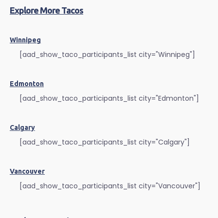
Explore More Tacos
Winnipeg
[aad_show_taco_participants_list city="Winnipeg"]
Edmonton
[aad_show_taco_participants_list city="Edmonton"]
Calgary
[aad_show_taco_participants_list city="Calgary"]
Vancouver
[aad_show_taco_participants_list city="Vancouver"]