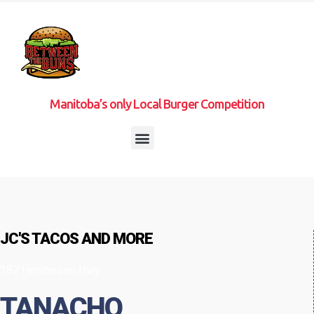
Manitoba’s only Local Burger Competition
JC'S TACOS AND MORE
187 Henderson Hwy
TANACHO