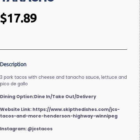
$17.89
Description
3 pork tacos with cheese and tanacho sauce, lettuce and
pico de gallo
Dining Option:Dine In/Take Out/Delivery
Website Link: https://www.skipthedishes.com/jcs-
tacos-and-more-henderson-highway-winnipeg
Instagram: @jcstacos