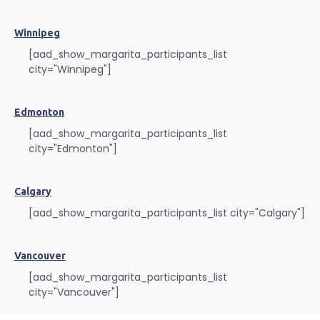
Winnipeg
[aad_show_margarita_participants_list
city="Winnipeg"]
Edmonton
[aad_show_margarita_participants_list
city="Edmonton"]
Calgary
[aad_show_margarita_participants_list city="Calgary"]
Vancouver
[aad_show_margarita_participants_list
city="Vancouver"]