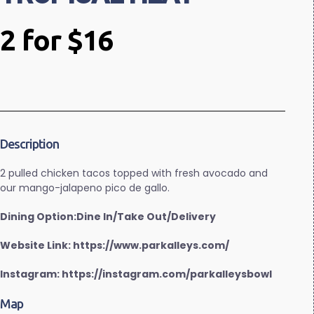
2 for $16
Description
2 pulled chicken tacos topped with fresh avocado and
our mango-jalapeno pico de gallo.
Dining Option:Dine In/Take Out/Delivery
Website Link: https://www.parkalleys.com/
Instagram: https://instagram.com/parkalleysbowl
Map