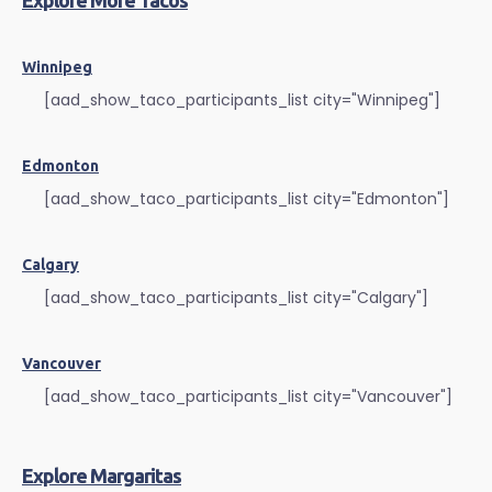
Explore More Tacos
Winnipeg
[aad_show_taco_participants_list city="Winnipeg"]
Edmonton
[aad_show_taco_participants_list city="Edmonton"]
Calgary
[aad_show_taco_participants_list city="Calgary"]
Vancouver
[aad_show_taco_participants_list city="Vancouver"]
Explore Margaritas