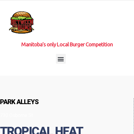
Manitoba’s only Local Burger Competition
PARK ALLEYS
730 Osborne St
TROPICAL HEAT