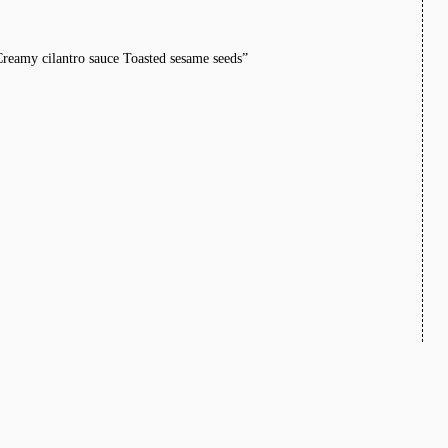
Creamy cilantro sauce Toasted sesame seeds”