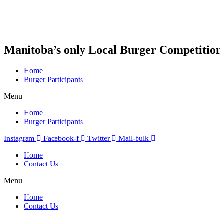
Skip
to
content
Manitoba’s only Local Burger Competitio
Home
Burger Participants
Menu
Home
Burger Participants
Instagram
Facebook-f
Twitter
Mail-bulk
Home
Contact Us
Menu
Home
Contact Us