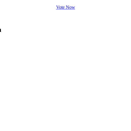
Vote Now
n