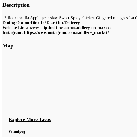
Description
“3 flour tortilla Apple pear slaw Sweet Spicy chicken Gingered mango salsa 
Dining Option:Dine In/Take Out/Delivery
Website Link: www.skipthedishes.com/saddlery-on-market
Instagram: https://www.instagram.com/saddlery_market/
Map
Explore More Tacos
Winnipeg