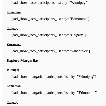
[aad_show_taco_participants_list city="Winnipeg"]
Edmonton
[aad_show_taco_participants_list city="Edmonton"]
Calgary
[aad_show_taco_participants_list city="Calgary"]
Vancouver
[aad_show_taco_participants_list city="Vancouver"]
Explore Margaritas
Winnipeg
[aad_show_margarita_participants_list city="Winnipeg"]
Edmonton
[aad_show_margarita_participants_list city="Edmonton"]
Calgary