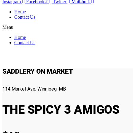
Instagram
Facebook-f
Twitter
Mail-bulk
Home
Contact Us
Menu
Home
Contact Us
SADDLERY ON MARKET
114 Market Ave, Winnipeg, MB
THE SPICY 3 AMIGOS