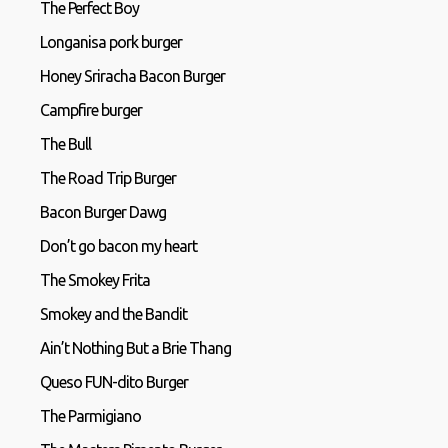
The Perfect Boy
Longanisa pork burger
Honey Sriracha Bacon Burger
Campfire burger
The Bull
The Road Trip Burger
Bacon Burger Dawg
Don’t go bacon my heart
The Smokey Frita
Smokey and the Bandit
Ain’t Nothing But a Brie Thang
Queso FUN-dito Burger
The Parmigiano