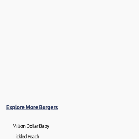
Explore More Burgers
Million Dollar Baby
Tickled Peach