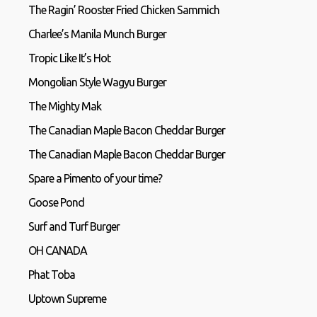
The Ragin’ Rooster Fried Chicken Sammich
Charlee’s Manila Munch Burger
Tropic Like It’s Hot
Mongolian Style Wagyu Burger
The Mighty Mak
The Canadian Maple Bacon Cheddar Burger
The Canadian Maple Bacon Cheddar Burger
Spare a Pimento of your time?
Goose Pond
Surf and Turf Burger
OH CANADA
Phat Toba
Uptown Supreme