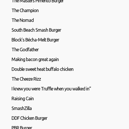
The Masters Pimento Burger
The Champion
The Nomad
South Beach Smash Burger
Block’s Bécha-Melt Burger
The Godfather
Making bacon great again
Double sweet heat buffalo chicken
The Cheeze Rizz
I knew you were Truffle when you walked in”
Raising Cain
SmashZilla
DDF Chicken Burger
PBR Burger