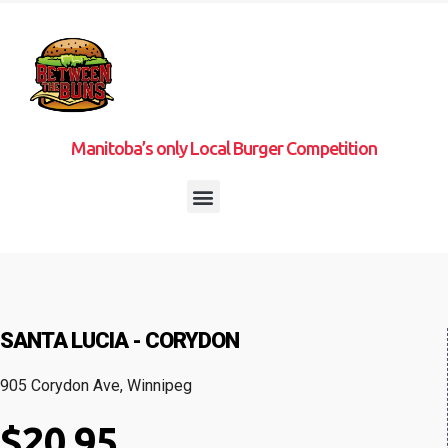
Manitoba’s only Local Burger Competition
SANTA LUCIA - CORYDON
905 Corydon Ave, Winnipeg
$20.95