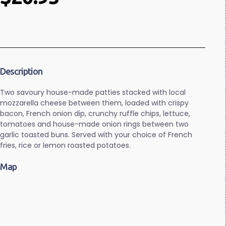
Description
Two savoury house-made patties stacked with local
mozzarella cheese between them, loaded with crispy
bacon, French onion dip, crunchy ruffle chips, lettuce,
tomatoes and house-made onion rings between two
garlic toasted buns. Served with your choice of French
fries, rice or lemon roasted potatoes.
Map