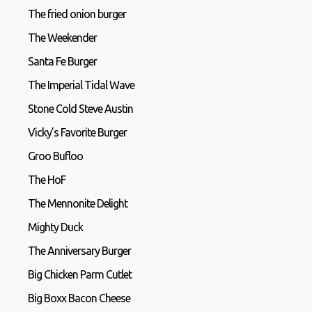
The fried onion burger
The Weekender
Santa Fe Burger
The Imperial Tidal Wave
Stone Cold Steve Austin
Vicky’s Favorite Burger
Groo Bufloo
The HoF
The Mennonite Delight
Mighty Duck
The Anniversary Burger
Big Chicken Parm Cutlet
Big Boxx Bacon Cheese