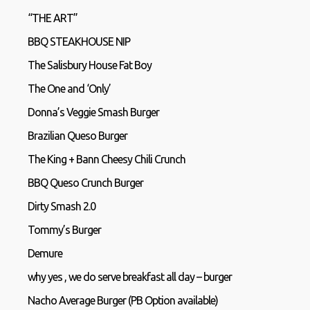
“THE ART”
BBQ STEAKHOUSE NIP
The Salisbury House Fat Boy
The One and ‘Only’
Donna’s Veggie Smash Burger
Brazilian Queso Burger
The King + Bann Cheesy Chili Crunch
BBQ Queso Crunch Burger
Dirty Smash 2.0
Tommy’s Burger
Demure
why yes , we do serve breakfast all day – burger
Nacho Average Burger (PB Option available)