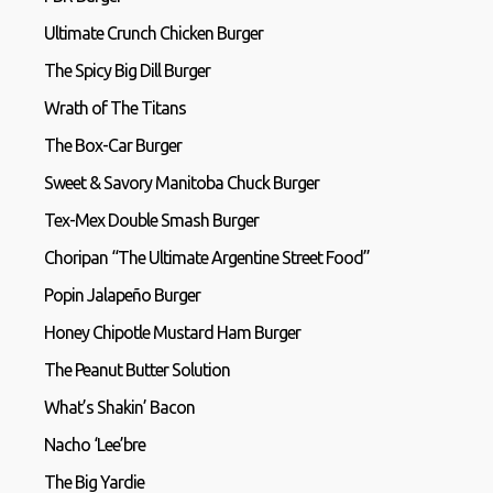
Ultimate Crunch Chicken Burger
The Spicy Big Dill Burger
Wrath of The Titans
The Box-Car Burger
Sweet & Savory Manitoba Chuck Burger
Tex-Mex Double Smash Burger
Choripan “The Ultimate Argentine Street Food”
Popin Jalapeño Burger
Honey Chipotle Mustard Ham Burger
The Peanut Butter Solution
What’s Shakin’ Bacon
Nacho ‘Lee’bre
The Big Yardie