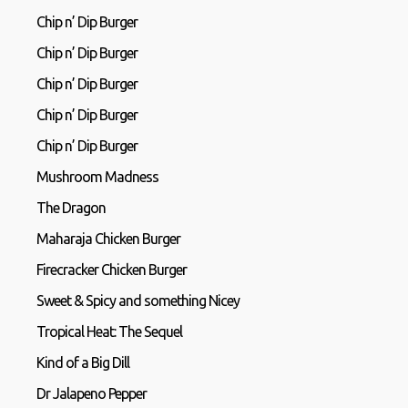
Chip n’ Dip Burger
Chip n’ Dip Burger
Chip n’ Dip Burger
Chip n’ Dip Burger
Chip n’ Dip Burger
Mushroom Madness
The Dragon
Maharaja Chicken Burger
Firecracker Chicken Burger
Sweet & Spicy and something Nicey
Tropical Heat: The Sequel
Kind of a Big Dill
Dr Jalapeno Pepper