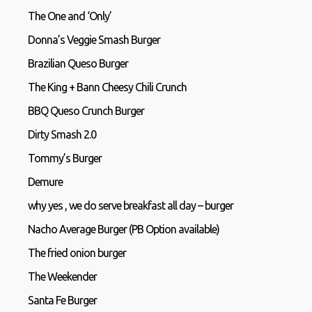
The One and ‘Only’
Donna’s Veggie Smash Burger
Brazilian Queso Burger
The King + Bann Cheesy Chili Crunch
BBQ Queso Crunch Burger
Dirty Smash 2.0
Tommy’s Burger
Demure
why yes , we do serve breakfast all day – burger
Nacho Average Burger (PB Option available)
The fried onion burger
The Weekender
Santa Fe Burger