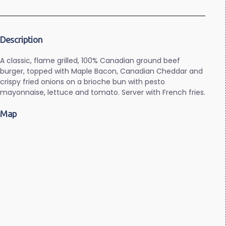
Description
A classic, flame grilled, 100% Canadian ground beef
burger, topped with Maple Bacon, Canadian Cheddar and
crispy fried onions on a brioche bun with pesto
mayonnaise, lettuce and tomato. Server with French fries.
Map