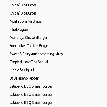
Chip n’ Dip Burger
Chip n’ Dip Burger
Mushroom Madness
The Dragon
Maharaja Chicken Burger
Firecracker Chicken Burger
Sweet & Spicy and something Nicey
Tropical Heat: The Sequel
Kind of a Big Dill
Dr Jalapeno Pepper
Jalapeno BBQ Smashburger
Jalapeno BBQ Smashburger
Jalapeno BBQ Smashburger