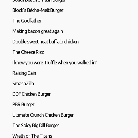
Block’s Bécha-Melt Burger
The Godfather
Making bacon great again
Double sweet heat buffalo chicken
The Cheeze Rizz
I knew you were Truffle when you walked in”
Raising Cain
SmashZilla
DDF Chicken Burger
PBR Burger
Ultimate Crunch Chicken Burger
The Spicy Big Dill Burger
Wrath of The Titans