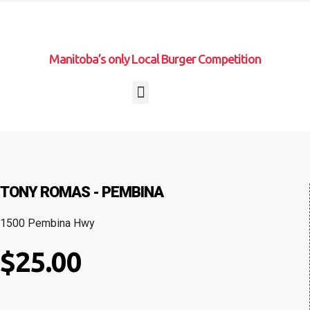
Manitoba’s only Local Burger Competition
TONY ROMAS - PEMBINA
1500 Pembina Hwy
$25.00