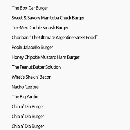
The Box-Car Burger
Sweet & Savory Manitoba Chuck Burger
Tex-Mex Double Smash Burger
Choripan “The Ultimate Argentine Street Food”
Popin Jalapeño Burger
Honey Chipotle Mustard Ham Burger
The Peanut Butter Solution
What’s Shakin’ Bacon
Nacho ‘Lee’bre
The Big Yardie
Chip n’ Dip Burger
Chip n’ Dip Burger
Chip n’ Dip Burger