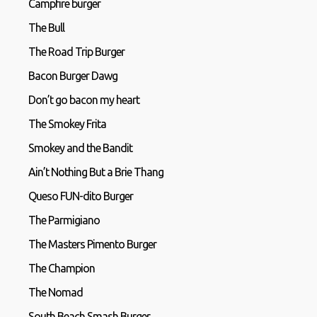
Campfire burger
The Bull
The Road Trip Burger
Bacon Burger Dawg
Don’t go bacon my heart
The Smokey Frita
Smokey and the Bandit
Ain’t Nothing But a Brie Thang
Queso FUN-dito Burger
The Parmigiano
The Masters Pimento Burger
The Champion
The Nomad
South Beach Smash Burger