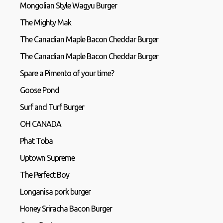
Mongolian Style Wagyu Burger
The Mighty Mak
The Canadian Maple Bacon Cheddar Burger
The Canadian Maple Bacon Cheddar Burger
Spare a Pimento of your time?
Goose Pond
Surf and Turf Burger
OH CANADA
Phat Toba
Uptown Supreme
The Perfect Boy
Longanisa pork burger
Honey Sriracha Bacon Burger