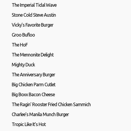
The Imperial Tidal Wave
Stone Cold Steve Austin
Vicky’s Favorite Burger
Groo Bufloo
The HoF
The Mennonite Delight
Mighty Duck
The Anniversary Burger
Big Chicken Parm Cutlet
Big Boxx Bacon Cheese
The Ragin’ Rooster Fried Chicken Sammich
Charlee’s Manila Munch Burger
Tropic Like It’s Hot