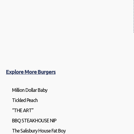
Explore More Burgers
Million Dollar Baby
Tickled Peach
“THE ART”
BBQ STEAKHOUSE NIP
The Salisbury House Fat Boy