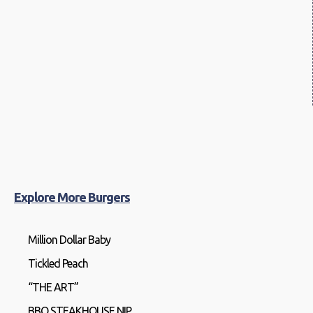
Explore More Burgers
Million Dollar Baby
Tickled Peach
“THE ART”
BBQ STEAKHOUSE NIP