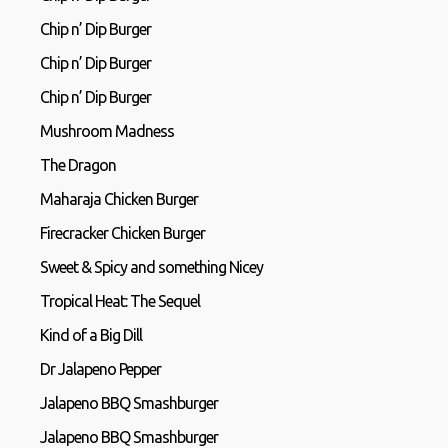
Chip n’ Dip Burger
Chip n’ Dip Burger
Chip n’ Dip Burger
Mushroom Madness
The Dragon
Maharaja Chicken Burger
Firecracker Chicken Burger
Sweet & Spicy and something Nicey
Tropical Heat: The Sequel
Kind of a Big Dill
Dr Jalapeno Pepper
Jalapeno BBQ Smashburger
Jalapeno BBQ Smashburger