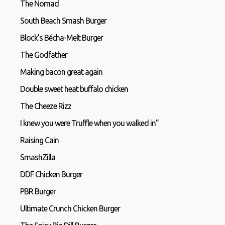
The Nomad
South Beach Smash Burger
Block’s Bécha-Melt Burger
The Godfather
Making bacon great again
Double sweet heat buffalo chicken
The Cheeze Rizz
I knew you were Truffle when you walked in”
Raising Cain
SmashZilla
DDF Chicken Burger
PBR Burger
Ultimate Crunch Chicken Burger