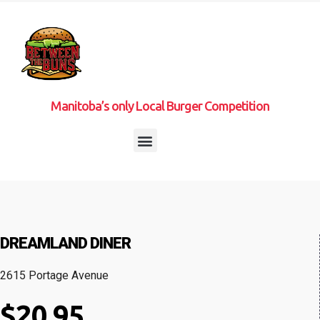
Manitoba’s only Local Burger Competition
DREAMLAND DINER
2615 Portage Avenue
$20.95