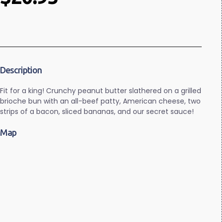
Description
Fit for a king! Crunchy peanut butter slathered on a grilled
brioche bun with an all-beef patty, American cheese, two
strips of a bacon, sliced bananas, and our secret sauce!
Map