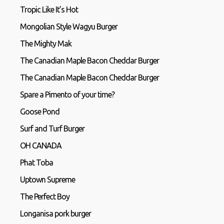
Tropic Like It’s Hot
Mongolian Style Wagyu Burger
The Mighty Mak
The Canadian Maple Bacon Cheddar Burger
The Canadian Maple Bacon Cheddar Burger
Spare a Pimento of your time?
Goose Pond
Surf and Turf Burger
OH CANADA
Phat Toba
Uptown Supreme
The Perfect Boy
Longanisa pork burger