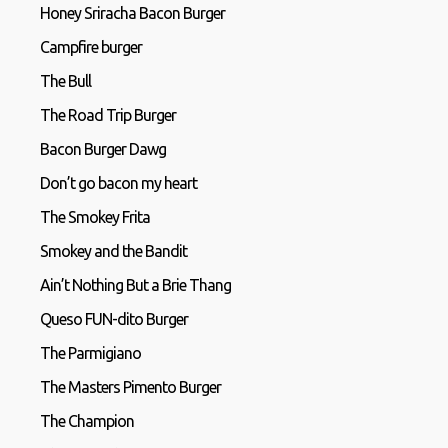
Honey Sriracha Bacon Burger
Campfire burger
The Bull
The Road Trip Burger
Bacon Burger Dawg
Don’t go bacon my heart
The Smokey Frita
Smokey and the Bandit
Ain’t Nothing But a Brie Thang
Queso FUN-dito Burger
The Parmigiano
The Masters Pimento Burger
The Champion