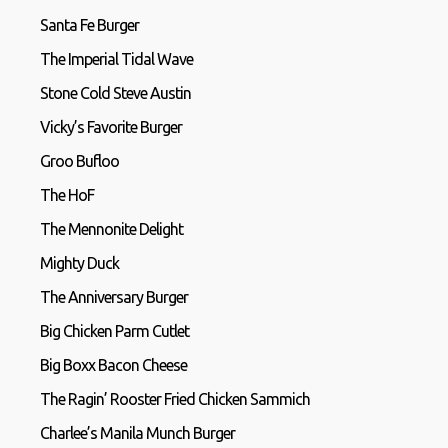
Santa Fe Burger
The Imperial Tidal Wave
Stone Cold Steve Austin
Vicky’s Favorite Burger
Groo Bufloo
The HoF
The Mennonite Delight
Mighty Duck
The Anniversary Burger
Big Chicken Parm Cutlet
Big Boxx Bacon Cheese
The Ragin’ Rooster Fried Chicken Sammich
Charlee’s Manila Munch Burger