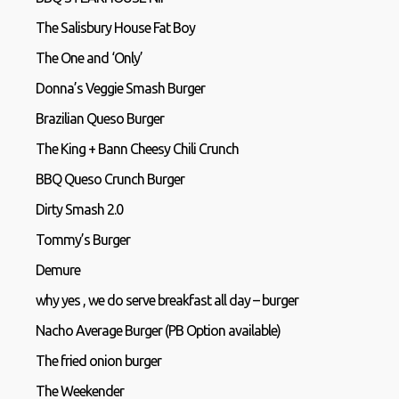
The Salisbury House Fat Boy
The One and ‘Only’
Donna’s Veggie Smash Burger
Brazilian Queso Burger
The King + Bann Cheesy Chili Crunch
BBQ Queso Crunch Burger
Dirty Smash 2.0
Tommy’s Burger
Demure
why yes , we do serve breakfast all day – burger
Nacho Average Burger (PB Option available)
The fried onion burger
The Weekender