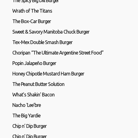
The Spicy Big Dill Burger
Wrath of The Titans
The Box-Car Burger
Sweet & Savory Manitoba Chuck Burger
Tex-Mex Double Smash Burger
Choripan “The Ultimate Argentine Street Food”
Popin Jalapeño Burger
Honey Chipotle Mustard Ham Burger
The Peanut Butter Solution
What’s Shakin’ Bacon
Nacho ‘Lee’bre
The Big Yardie
Chip n’ Dip Burger
Chip n’ Dip Burger