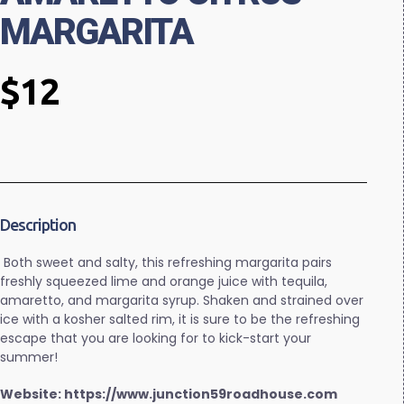
MARGARITA
$12
Description
Both sweet and salty, this refreshing margarita pairs
freshly squeezed lime and orange juice with tequila,
amaretto, and margarita syrup. Shaken and strained over
ice with a kosher salted rim, it is sure to be the refreshing
escape that you are looking for to kick-start your
summer!
Website: https://www.junction59roadhouse.com