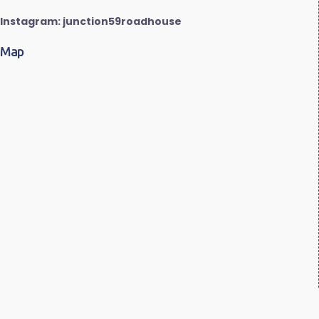
Instagram: junction59roadhouse
Map