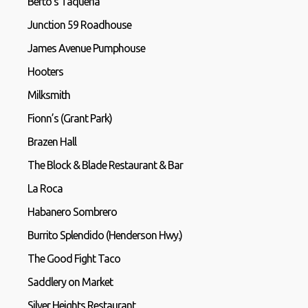
Berto’s Taqueria
Junction 59 Roadhouse
James Avenue Pumphouse
Hooters
Milksmith
Fionn’s (Grant Park)
Brazen Hall
The Block & Blade Restaurant & Bar
La Roca
Habanero Sombrero
Burrito Splendido (Henderson Hwy.)
The Good Fight Taco
Saddlery on Market
Silver Heights Restaurant