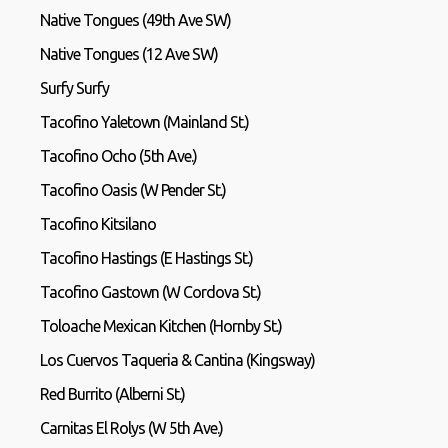
Native Tongues (49th Ave SW)
Native Tongues (12 Ave SW)
Surfy Surfy
Tacofino Yaletown (Mainland St.)
Tacofino Ocho (5th Ave.)
Tacofino Oasis (W Pender St.)
Tacofino Kitsilano
Tacofino Hastings (E Hastings St.)
Tacofino Gastown (W Cordova St.)
Toloache Mexican Kitchen (Hornby St.)
Los Cuervos Taqueria & Cantina (Kingsway)
Red Burrito (Alberni St.)
Carnitas El Rolys (W 5th Ave.)