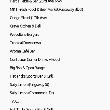
Hart’s Table & Bar (23rd Ave. NW)
MKT Fresh Food & Beer Market (Gateway Blvd.)
Gringo Street (17th Ave)
Crave Kitchen & Deli
Woodbine Burgers
Tropical Downtown
Aroma Café Bar
Confusion Corner Drinks + Food
Big Fish & Open Range
Hat Tricks Sports Bar & Grill
Sal y Limon (Kingsway St)
Sal y Limon (Commercial Dr.)
TAKO
Hat Tricks Sports Bar & Grill