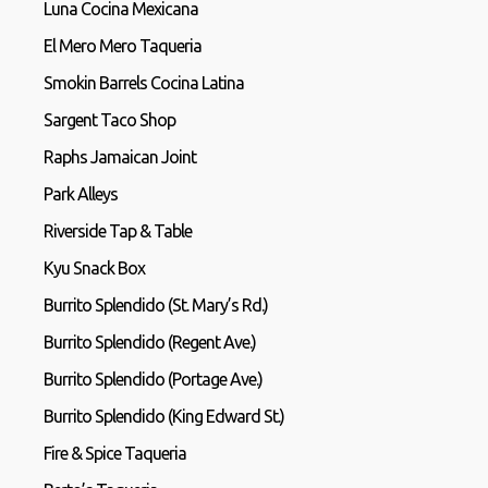
Luna Cocina Mexicana
El Mero Mero Taqueria
Smokin Barrels Cocina Latina
Sargent Taco Shop
Raphs Jamaican Joint
Park Alleys
Riverside Tap & Table
Kyu Snack Box
Burrito Splendido (St. Mary’s Rd.)
Burrito Splendido (Regent Ave.)
Burrito Splendido (Portage Ave.)
Burrito Splendido (King Edward St.)
Fire & Spice Taqueria