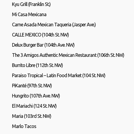
Kyu Grill (Franklin St.)
Mi Casa Mexicana
Carne Asada Mexican Taqueria (Jasper Ave.)
CALLE MEXICO (104th St. NW)
Delux Burger Bar (104th Ave. NW)
The 3 Amigos Authentic Mexican Restaurant (106th St. NW)
Burrito Libre (112th St. NW)
Paraiso Tropical – Latin Food Market (104 St. NW)
PiKanté (97th St. NW)
Hungrito (107th Ave. NW)
El Mariachi (124 St. NW)
Maria (103rd St. NW)
Marlo Tacos