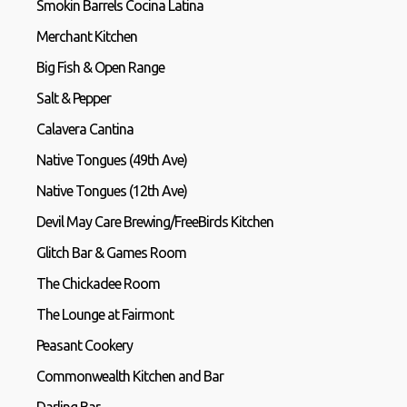
Smokin Barrels Cocina Latina
Merchant Kitchen
Big Fish & Open Range
Salt & Pepper
Calavera Cantina
Native Tongues (49th Ave)
Native Tongues (12th Ave)
Devil May Care Brewing/FreeBirds Kitchen
Glitch Bar & Games Room
The Chickadee Room
The Lounge at Fairmont
Peasant Cookery
Commonwealth Kitchen and Bar