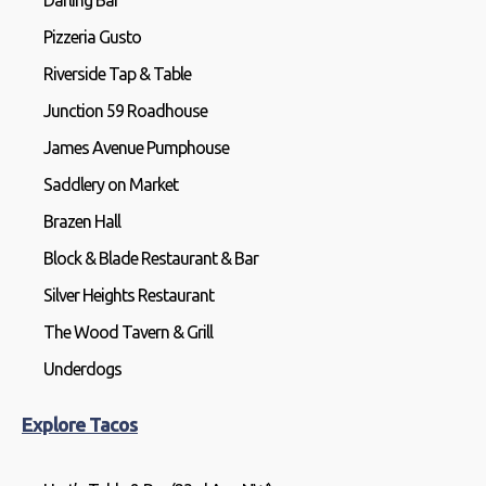
Darling Bar
Pizzeria Gusto
Riverside Tap & Table
Junction 59 Roadhouse
James Avenue Pumphouse
Saddlery on Market
Brazen Hall
Block & Blade Restaurant & Bar
Silver Heights Restaurant
The Wood Tavern & Grill
Underdogs
Explore Tacos