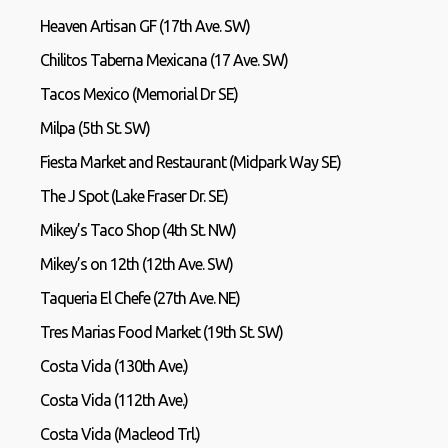
Heaven Artisan GF (17th Ave. SW)
Chilitos Taberna Mexicana (17 Ave. SW)
Tacos Mexico (Memorial Dr SE)
Milpa (5th St. SW)
Fiesta Market and Restaurant (Midpark Way SE)
The J Spot (Lake Fraser Dr. SE)
Mikey’s Taco Shop (4th St. NW)
Mikey’s on 12th (12th Ave. SW)
Taqueria El Chefe (27th Ave. NE)
Tres Marias Food Market (19th St. SW)
Costa Vida (130th Ave.)
Costa Vida (112th Ave.)
Costa Vida (Macleod Trl.)