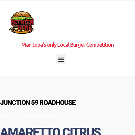
Manitoba’s only Local Burger Competition
JUNCTION 59 ROADHOUSE
200-1615 Regent Avenue W
AMARETTO CITRUS