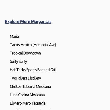
Explore More Margaritas
Maria
Tacos Mexico (Memorial Ave)
Tropical Downtown
Surfy Surfy
Hat Tricks Sports Bar and Grill
Two Rivers Distillery
Chilitos Taberna Mexicana
Luna Cocina Mexicana
El Mero Mero Taqueria