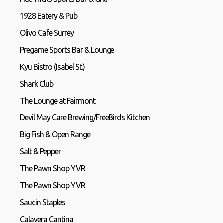
1928 Eatery & Pub
Olivo Cafe Surrey
Pregame Sports Bar & Lounge
Kyu Bistro (Isabel St.)
Shark Club
The Lounge at Fairmont
Devil May Care Brewing/FreeBirds Kitchen
Big Fish & Open Range
Salt & Pepper
The Pawn Shop YVR
The Pawn Shop YVR
Saucin Staples
Calavera Cantina