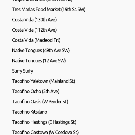
Tres Marias Food Market (19th St. SW)
Costa Vida (130th Ave.)
Costa Vida (112th Ave.)
Costa Vida (Macleod Trl.)
Native Tongues (49th Ave SW)
Native Tongues (12 Ave SW)
Surfy Surfy
Tacofino Yaletown (Mainland St.)
Tacofino Ocho (5th Ave.)
Tacofino Oasis (W Pender St.)
Tacofino Kitsilano
Tacofino Hastings (E Hastings St.)
Tacofino Gastown (W Cordova St.)