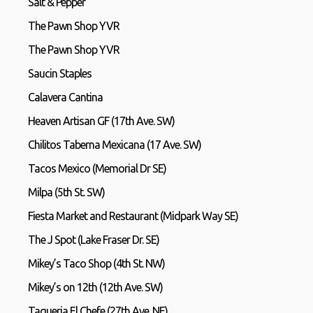
Salt & Pepper
The Pawn Shop YVR
The Pawn Shop YVR
Saucin Staples
Calavera Cantina
Heaven Artisan GF (17th Ave. SW)
Chilitos Taberna Mexicana (17 Ave. SW)
Tacos Mexico (Memorial Dr SE)
Milpa (5th St. SW)
Fiesta Market and Restaurant (Midpark Way SE)
The J Spot (Lake Fraser Dr. SE)
Mikey’s Taco Shop (4th St. NW)
Mikey’s on 12th (12th Ave. SW)
Taqueria El Chefe (27th Ave. NE)