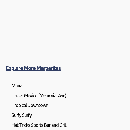
Explore More Margaritas
Maria
Tacos Mexico (Memorial Ave)
Tropical Downtown
Surfy Surfy
Hat Tricks Sports Bar and Grill