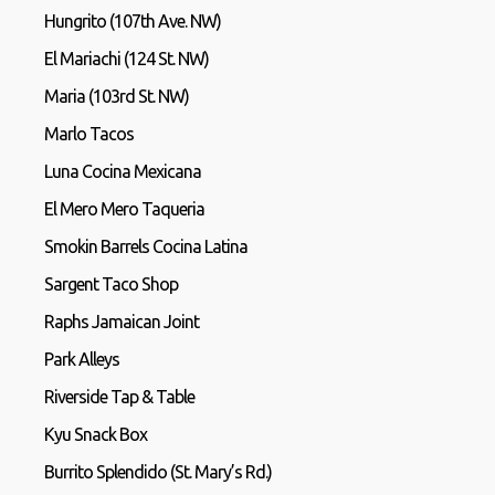
Hungrito (107th Ave. NW)
El Mariachi (124 St. NW)
Maria (103rd St. NW)
Marlo Tacos
Luna Cocina Mexicana
El Mero Mero Taqueria
Smokin Barrels Cocina Latina
Sargent Taco Shop
Raphs Jamaican Joint
Park Alleys
Riverside Tap & Table
Kyu Snack Box
Burrito Splendido (St. Mary’s Rd.)