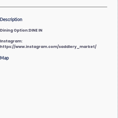
Description
Dining Option:DINE IN
Instagram:
https://www.instagram.com/saddlery_market/
Map