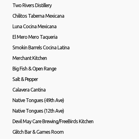
Two Rivers Distillery
Chilitos Taberna Mexicana
Luna Cocina Mexicana
El Mero Mero Taqueria
Smokin Barrels Cocina Latina
Merchant Kitchen
Big Fish & Open Range
Salt & Pepper
Calavera Cantina
Native Tongues (49th Ave)
Native Tongues (12th Ave)
Devil May Care Brewing/FreeBirds Kitchen
Glitch Bar & Games Room