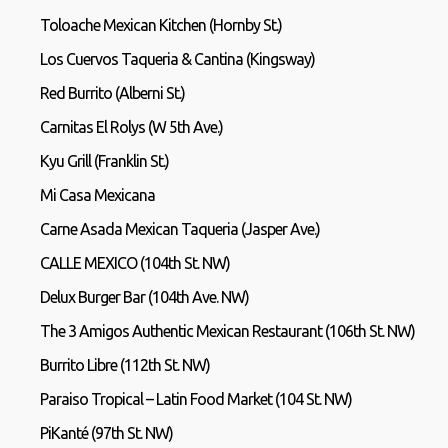
Toloache Mexican Kitchen (Hornby St.)
Los Cuervos Taqueria & Cantina (Kingsway)
Red Burrito (Alberni St.)
Carnitas El Rolys (W 5th Ave.)
Kyu Grill (Franklin St.)
Mi Casa Mexicana
Carne Asada Mexican Taqueria (Jasper Ave.)
CALLE MEXICO (104th St. NW)
Delux Burger Bar (104th Ave. NW)
The 3 Amigos Authentic Mexican Restaurant (106th St. NW)
Burrito Libre (112th St. NW)
Paraiso Tropical – Latin Food Market (104 St. NW)
PiKanté (97th St. NW)