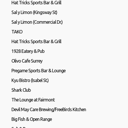
Hat Tricks Sports Bar & Grill
Sal y Limon (Kingsway St)
Sal y Limon (Commercial Dr.)
TAKO
Hat Tricks Sports Bar & Grill
1928 Eatery & Pub
Olivo Cafe Surrey
Pregame Sports Bar & Lounge
Kyu Bistro (Isabel St.)
Shark Club
The Lounge at Fairmont
Devil May Care Brewing/FreeBirds Kitchen
Big Fish & Open Range