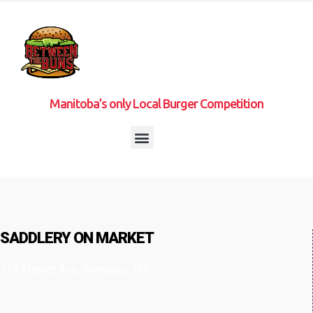
Manitoba’s only Local Burger Competition
SADDLERY ON MARKET
114 Market Ave, Winnipeg, MB