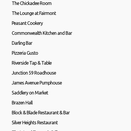
The Chickadee Room
The Lounge at Fairmont
Peasant Cookery
Commonwealth Kitchen and Bar
Darling Bar
Pizzeria Gusto
Riverside Tap & Table
Junction 59 Roadhouse
James Avenue Pumphouse
Saddlery on Market
Brazen Hall
Block & Blade Restaurant & Bar
Silver Heights Restaurant