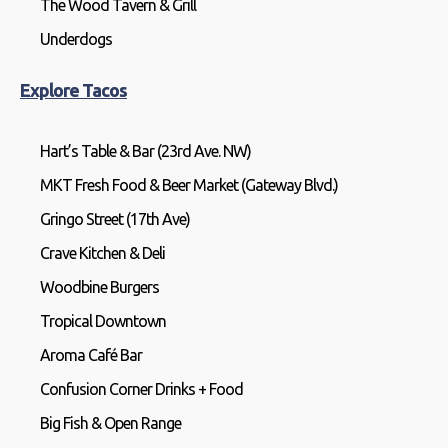
The Wood Tavern & Grill
Underdogs
Explore Tacos
Hart’s Table & Bar (23rd Ave. NW)
MKT Fresh Food & Beer Market (Gateway Blvd.)
Gringo Street (17th Ave)
Crave Kitchen & Deli
Woodbine Burgers
Tropical Downtown
Aroma Café Bar
Confusion Corner Drinks + Food
Big Fish & Open Range