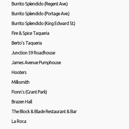
Burrito Splendido (Regent Ave.)
Burrito Splendido (Portage Ave.)
Burrito Splendido (King Edward St.)
Fire & Spice Taqueria
Berto’s Taqueria
Junction 59 Roadhouse
James Avenue Pumphouse
Hooters
Milksmith
Fionn’s (Grant Park)
Brazen Hall
The Block & Blade Restaurant & Bar
La Roca